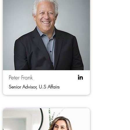
Peter Frank
Senior Advisor, U.S Affairs