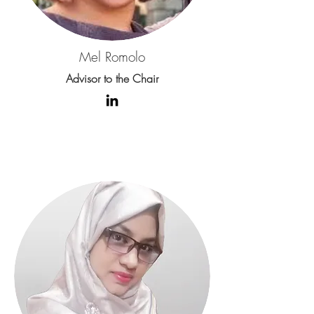
Mel Romolo
Advisor to the Chair