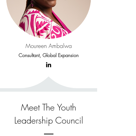
Moureen Ambalwa
Consultant, Global Expansion
Meet The Youth
Leadership Council