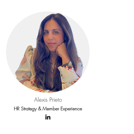
Alexis Prieto
HR Strategy & Member Experience