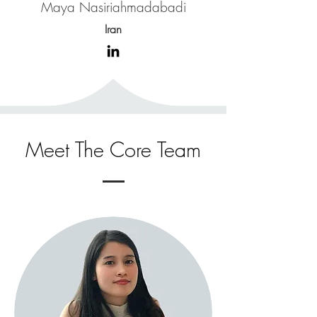
Maya Nasiriahmadabadi
Iran
Meet The Core Team