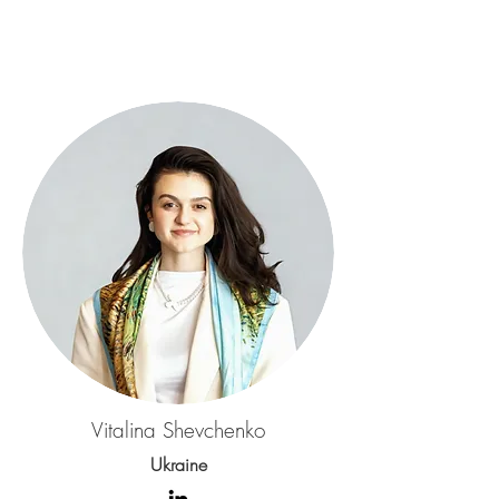
Vitalina Shevchenko
Ukraine