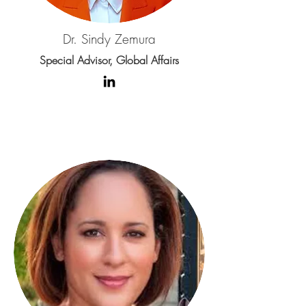
Dr. Sindy Zemura
Special Advisor, Global Affairs