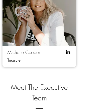
Michelle Cooper
Treasurer
Meet The Executive
Team