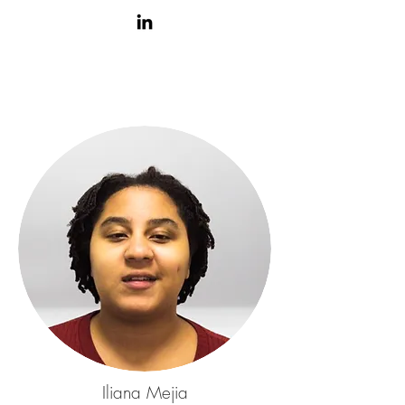
Iliana Mejia