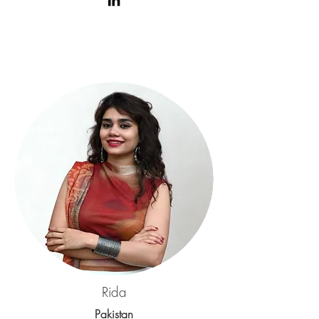
Rida
Pakistan