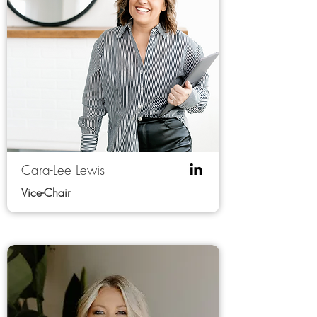
Cara-Lee Lewis
Vice-Chair