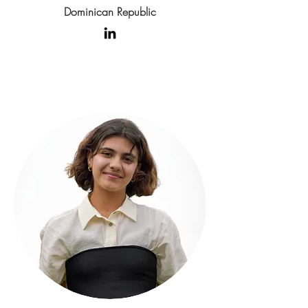
Dominican Republic