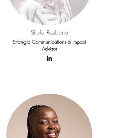
Shefa Rezbana
Strategic Communications & Impact
Advisor