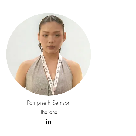
Pornpiseth Semson
Thailand