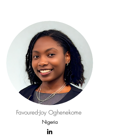
Favoured-Joy Oghenekome
Nigeria