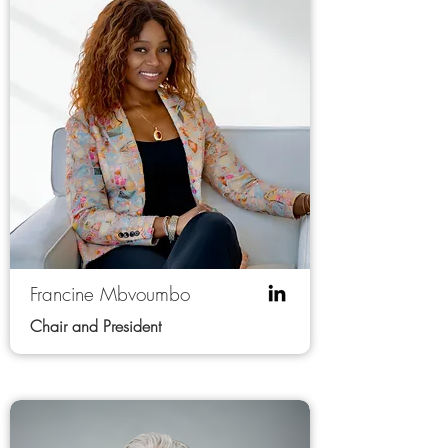
Francine Mbvoumbo
Chair and President