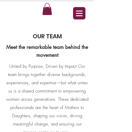
OUR TEAM
Meet the remarkable team behind the
movement​​
United by Purpose, Driven by Impact​ Our
team brings together diverse backgrounds,
experiences, and expertise—but what unites
us is a shared commitment to empowering
women across generations. These dedicated
professionals are the heart of Mothers to
Daughters, shaping our vision, driving
meaningful change, and ensuring our