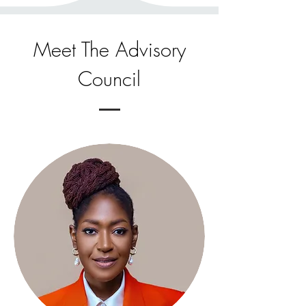
Meet The Advisory
Council