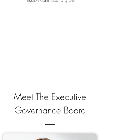
mission continues to grow.​
Meet The Executive
Governance Board