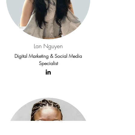
Lan Nguyen
Digital Marketing & Social Media
Specialist