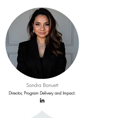
Sandra Banuett
Director, Program Delivery and Impact.