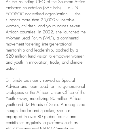
As the Founding CEO of the Southern Africa
Embrace Foundation (SAE Fdn) — a UN
ECOSOC-accredited organization — she
supports more than 25,000 vulnerable
women, children, and youth across seven
African countries. In 2022, she launched the
Women Lead Forum (WLF), a continental
movement fostering intergenerational
mentorship and leadership, backed by a
$20 million fund vision to empower women
and youth in innovation, trade, and climate
action.
Dr. Sindy previously served as Special
Advisor and Team Lead for Intergenerational
Dialogues at the African Union Office of the
Youth Envoy, mobilizing 80 million African
youth and 37 Heads of State. A recognized
thought leader and speaker, she has
engaged in over 80 global forums and
contributes regularly to platforms such as
WIIS Canada and NATO Canada on