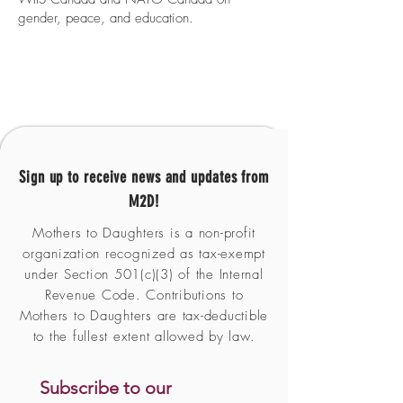
gender, peace, and education.
Sign up to receive news and updates from
M2D!
Mothers to Daughters is a non-profit
organization recognized as tax-exempt
under Section 501(c)(3) of the Internal
Revenue Code. Contributions to
Mothers to Daughters are tax-deductible
to the fullest extent allowed by law.
Subscribe to our 