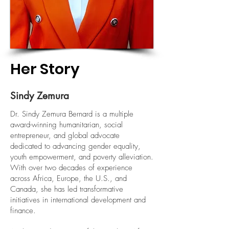
Her Story
Sindy Zemura
Dr. Sindy Zemura Bernard is a multiple
award-winning humanitarian, social
entrepreneur, and global advocate
dedicated to advancing gender equality,
youth empowerment, and poverty alleviation.
With over two decades of experience
across Africa, Europe, the U.S., and
Canada, she has led transformative
initiatives in international development and
finance.