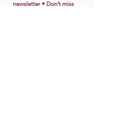
newsletter • Don’t miss 
out!
Email
*
Join
I want to subscribe to your 
mailing list.
Donate
connect@motherstodaughters.org