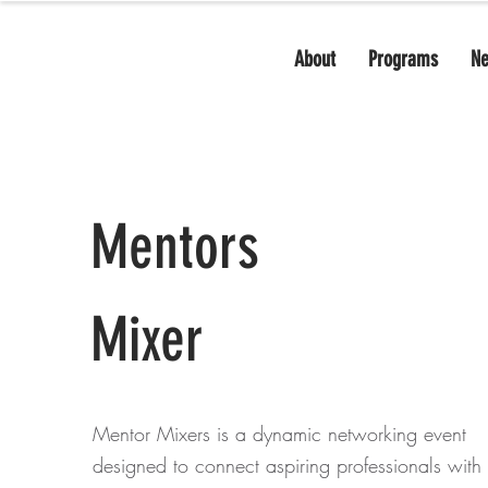
About
Programs
N
Mentors
Mixer
Mentor Mixers is a dynamic networking event
designed to connect aspiring professionals with