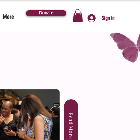
Donate
More
Sign In
Read More