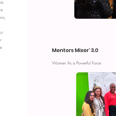
ts
re
ns,
or
r
le
Mentors Mixer' 3.0
Women As a Powerful Force