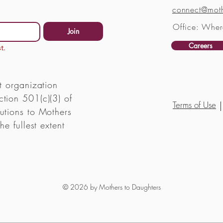
connect@moth
Office: Wher
Join
Careers
t.
t organization
tion 501(c)(3) of
Terms of Use
utions to Mothers
he fullest extent
© 2026 by Mothers to Daughters