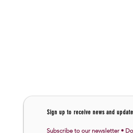
Sign up to receive news and updat
Subscribe to our newsletter • Do