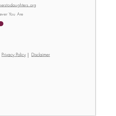
erstodaughters.org
ever You Are
Privacy Policy
Disclaimer