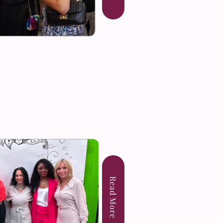
Read More