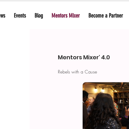
ews
Events
Blog
Mentors Mixer
Become a Partner
Mentors Mixer' 4.0
Rebels with a Cause