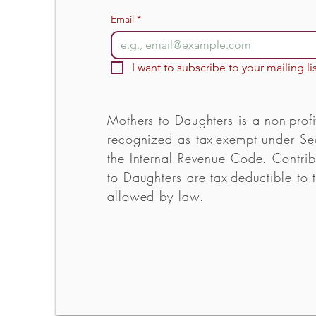
Email
*
I want to subscribe to your mailing lis
Mothers to Daughters is a non-profi
recognized as tax-exempt under Sec
the Internal Revenue Code. Contrib
to Daughters are tax-deductible to t
allowed by law.