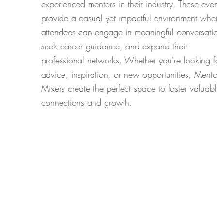
experienced mentors in their industry. These even
provide a casual yet impactful environment whe
attendees can engage in meaningful conversatio
seek career guidance, and expand their
professional networks. Whether you're looking f
advice, inspiration, or new opportunities, Mento
Mixers create the perfect space to foster valuab
connections and growth.