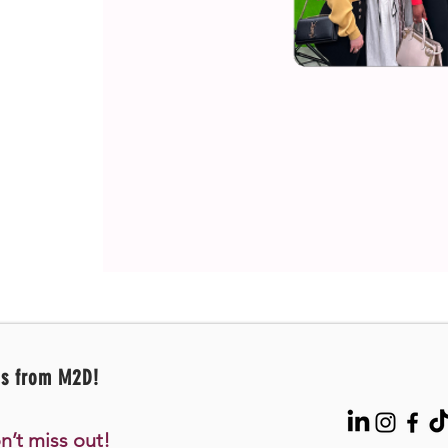
es from M2D!
n’t miss out!