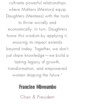
cultivate powerful relationships
where Mothers (Mentors) equip
Daughters (Mentees) with the tools
to thrive socially and
economically. In turn, Daughters
honor this wisdom by applying it,
ensuring its impact extends
beyond today. Together, we don’t
just share knowledge—we build a
lasting legacy of growth,
transformation, and empowered
women shaping the future."
Francine Mbvoumbo
Chair & President