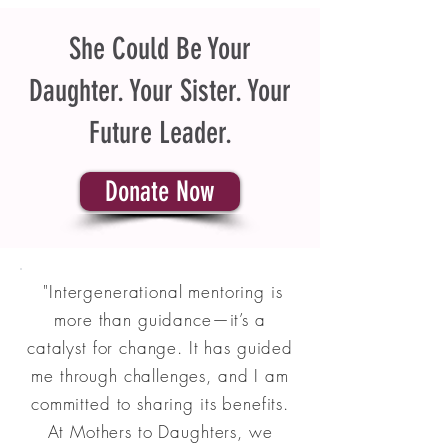
She Could Be Your
Daughter. Your Sister. Your
Future Leader.
Donate Now
"Intergenerational mentoring is
more than guidance—it’s a
catalyst for change. It has guided
me through challenges, and I am
committed to sharing its benefits.
At Mothers to Daughters, we