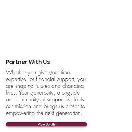
Partner With Us
Whether you give your time,
expertise, or financial support, you
are shaping futures and changing
lives. Your generosity, alongside
our community of supporters, fuels
our mission and brings us closer to
empowering the next generation.
View Details