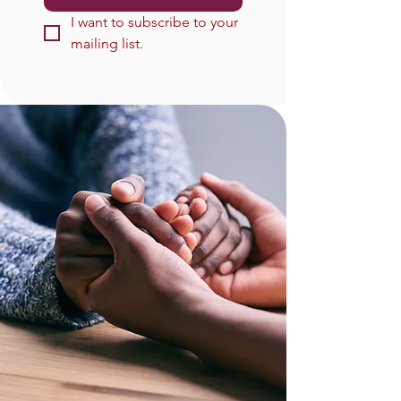
I want to subscribe to your 
mailing list.