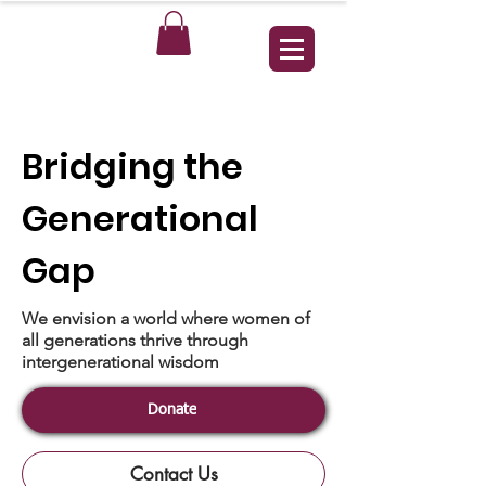
Bridging the
Generational
Gap
We envision a world where women of
all generations thrive through
intergenerational wisdom
Donate
Contact Us