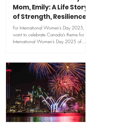
Mom, Emily: A Life Story
of Strength, Resilience,
Independence.
For International Women’s Day 2025, I
want to celebrate Canada’s theme for
International Women’s Day 2025 of
“Strength in every story”...