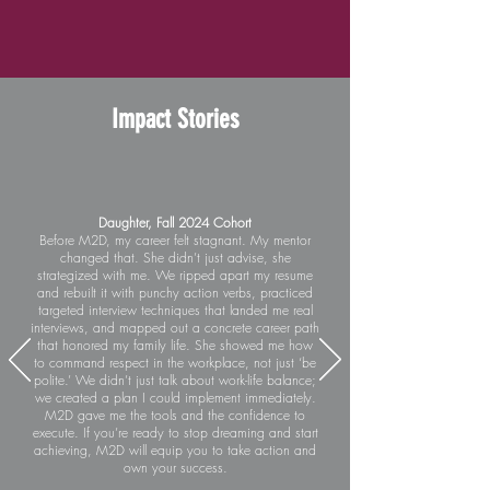
Impact Stories
Daughter, Fall 2024 Cohort
Before M2D, my career felt stagnant. My mentor
changed that. She didn’t just advise, she
strategized with me. We ripped apart my resume
and rebuilt it with punchy action verbs, practiced
targeted interview techniques that landed me real
interviews, and mapped out a concrete career path
that honored my family life. She showed me how
to command respect in the workplace, not just ‘be
polite.’ We didn’t just talk about work-life balance;
we created a plan I could implement immediately.
M2D gave me the tools and the confidence to
execute. If you’re ready to stop dreaming and start
achieving, M2D will equip you to take action and
own your success.