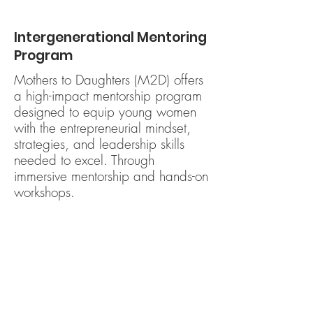
Intergenerational Mentoring
Program
Mothers to Daughters (M2D) offers
a high-impact mentorship program
designed to equip young women
with the entrepreneurial mindset,
strategies, and leadership skills
needed to excel. Through
immersive mentorship and hands-on
workshops.