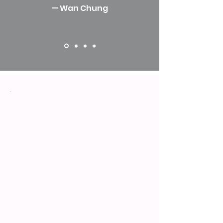
— Wan Chung
Vision
We envision a world where
women of all generations thrive
through intergenerational
wisdom, driving inclusivity and
gender equity for lasting global