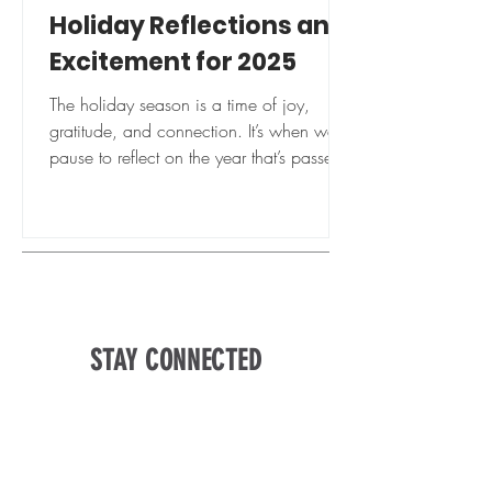
Holiday Reflections and
Excitement for 2025
The holiday season is a time of joy,
gratitude, and connection. It’s when we
pause to reflect on the year that’s passed
and look forward...
STAY CONNECTED