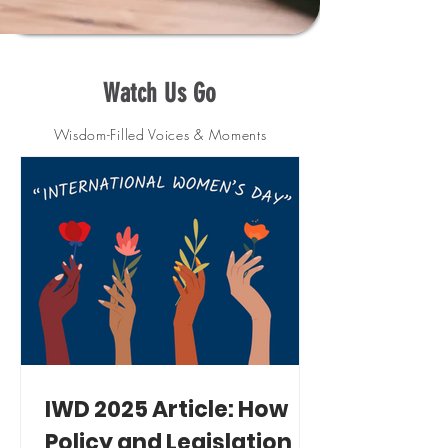
Watch Us Go
Wisdom-Filled Voices & Moments
IWD 2025 Article: How
Policy and Legislation