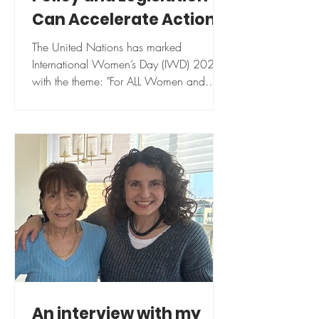
Can Accelerate Action
toward Gender Equality
The United Nations has marked
International Women’s Day (IWD) 2025
with the theme: "For ALL Women and
Girls: Rights. Equality....
An interview with my