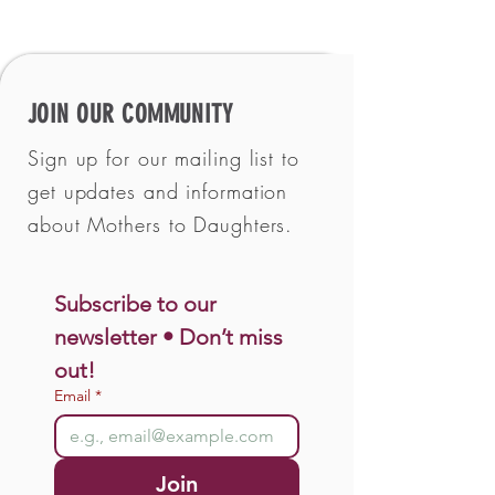
JOIN OUR COMMUNITY
Sign up for our mailing list to
get updates and information
about Mothers to Daughters.
Subscribe to our 
newsletter • Don’t miss 
out!
Email
*
Join