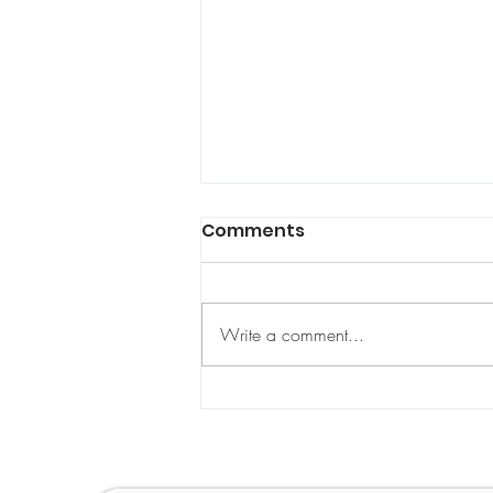
Comments
Write a comment...
IWD 2025 Article: How
Policy and Legislation
Can Accelerate Action
toward Gender Equality