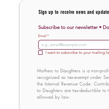
Sign up to receive news and updat
Subscribe to our newsletter • Do
Email
*
I want to subscribe to your mailing lis
Mothers to Daughters is a non-profi
recognized as tax-exempt under Sec
the Internal Revenue Code. Contrib
to Daughters are tax-deductible to t
allowed by law.