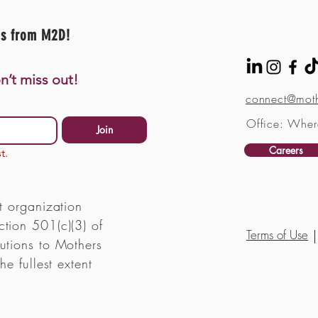
es from M2D!
n’t miss out!
connect@moth
Office: Wher
Join
Careers
t.
t organization
tion 501(c)(3) of
Terms of Use
utions to Mothers
he fullest extent