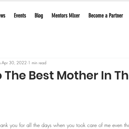
ews
Events
Blog
Mentors Mixer
Become a Partner
s
Apr 30, 2022
1 min read
o The Best Mother In T
ank you for all the days when you took care of me even th