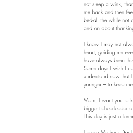
not sleep a wink, tha
me back and then fee
bed-all the while not 
and on about thanking
I know I may not alwa
heart, guiding me eve
have always been this 
Some days I wish I co
understand now that 
younger – to keep me 
Mom, I want you to k
biggest cheerleader a
This day is just a for
Happy Mother's Day!