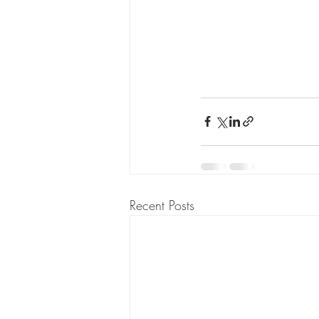
Recent Posts