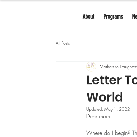
About
Programs
N
All Posts
Mothers to Daughter
Letter T
World
Updated:
May 1, 2022
Dear mom, 
Where do I begin? Th