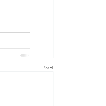
See All