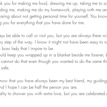
nk you for making me food, dressing me up, taking me to sc
ding me, making me do my homework, playing with me and
caring about not getting personal time for yourself. You kn
 you for everything that you have done for me.
ys be able to call or visit you, but you are always there wi
ry step of the way. I know it might not have been easy to r
boss lady that I inspire to be. 
uld keep you wrapped up in a blanket beside me forever, b
I cannot do that even though you wanted to do the same t
safe. 
now that you have always been my best friend, my guiding
nd I hope I can be half the person you are. 
mality to shower you with extra love, but you are celebrated