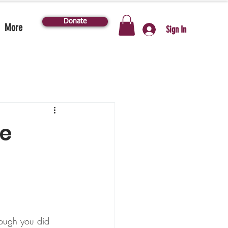
Donate
More
Sign In
he
ough you did 