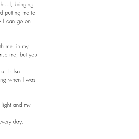
hool, bringing 
 putting me to 
ow I can go on 
th me, in my 
aise me, but you 
ut I also 
hing when I was 
 light and my 
 every day. 