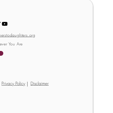
erstodaughters.org
ever You Are
Privacy Policy
Disclaimer