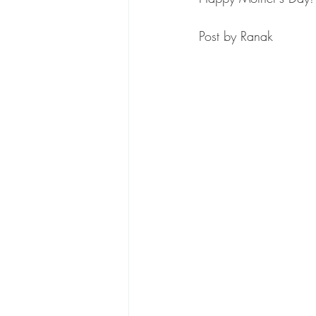
Post by Ranak