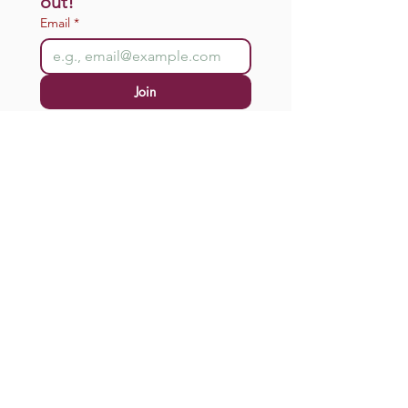
out!
Email
*
Join
I want to subscribe to your 
mailing list.
Donate
connect@motherstodaughters.org
Office: Wherever You Are