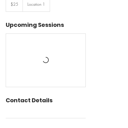
US
$25
Location 1
dollars
Upcoming Sessions
Contact Details