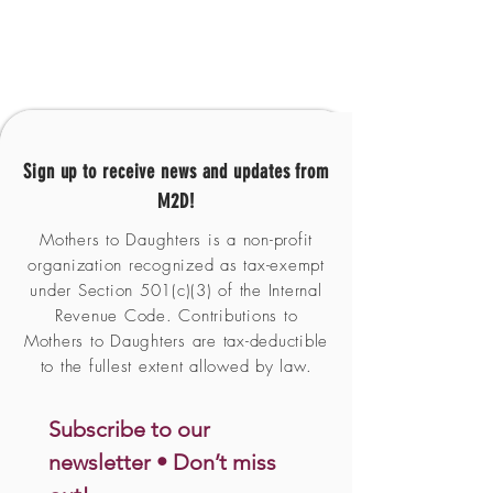
Sign up to receive news and updates from
M2D!
Mothers to Daughters is a non-profit
organization recognized as tax-exempt
under Section 501(c)(3) of the Internal
Revenue Code. Contributions to
Mothers to Daughters are tax-deductible
to the fullest extent allowed by law.
Subscribe to our 
newsletter • Don’t miss 