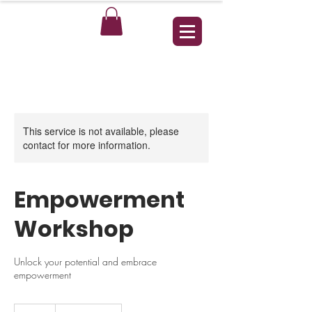
This service is not available, please
contact for more information.
Empowerment
Workshop
Unlock your potential and embrace
empowerment
25