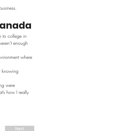
business.
Canada
 to college in 
weren’t enough 
nvironment where 
t knowing 
ing were 
t’s how I really 
Next