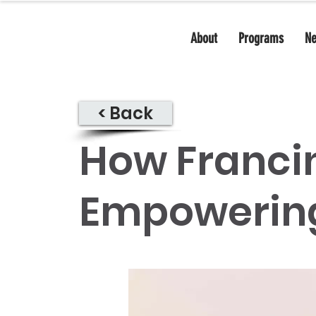
About
Programs
N
< Back
How Franci
Empowerin