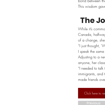
bond between thos
This wisdom gave 
The J
While it’s common
Canada, halfway 
of a change, she
“I just thought,
I speak the same
Adjusting to a n
anyone, her clas
“I needed to talk
immigrants, and t
made friends over
Click here to re
Previous