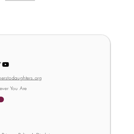
erstodaughters.org
ever You Are