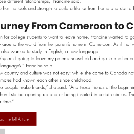
e different relationships,” Francine said.  
her the tools and strength to build a life far from home and start a 
ourney From Cameroon to 
 for college students to want to leave home, Francine wanted to go
around the world from her parent’s home in Cameroon. As if that 
 also wanted to study in English, a new language.
 ‘Why am I going to leave my parents household and go to another e
 language?’” Francine said.
ew country and culture was not easy; while she came to Canada no
smates had known each other since childhood.
 to people make friends,” she said. “And those friends at the beginn
hen I started opening up and or being inserted in certain circles. Tha
 time.”
ad the full Article