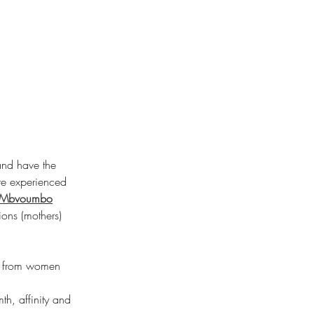
and have the 
re experienced 
Mbvoumbo
ions (mothers) 
so from women 
h, affinity and 