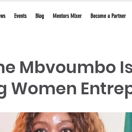
ews
Events
Blog
Mentors Mixer
Become a Partner
ne Mbvoumbo I
g Women Entrep