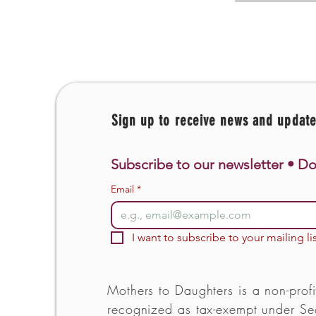
Sign up to receive news and updat
Subscribe to our newsletter • Do
Email
*
I want to subscribe to your mailing lis
Mothers to Daughters is a non-profi
recognized as tax-exempt under Sec