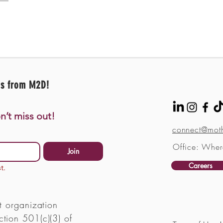
es from M2D!
n’t miss out!
connect@moth
Office: Wher
Join
Careers
t.
t organization
tion 501(c)(3) of