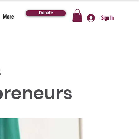
Donate
More
Sign In
s
reneurs