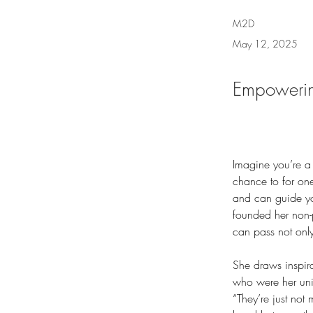
M2D
May 12, 2025
Empowerin
Imagine you’re a
chance to for on
and can guide you
founded her non-p
can pass not onl
She draws inspir
who were her univ
“They’re just not