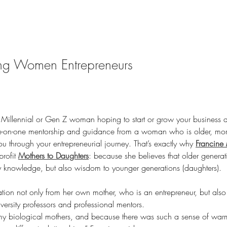
g Women Entrepreneurs
 Millennial or Gen Z woman hoping to start or grow your business 
e-on-one mentorship and guidance from a woman who is older, mo
 through your entrepreneurial journey. That’s exactly why 
Francine 
rofit 
Mothers to Daughters
: because she believes that older generat
y knowledge, but also wisdom to younger generations (daughters).
ation not only from her own mother, who is an entrepreneur, but al
ersity professors and professional mentors.
 my biological mothers, and because there was such a sense of warmt