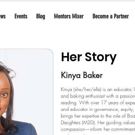
ews
Events
Blog
Mentors Mixer
Become a Partner
Her Story
Kinya Baker
Kinya (she/her/elle) is an educator, 
and baking enthusiast with a passion
reading. With over 17 years of exper
and educator in governance, equity
brings her expertise to the role of Bo
Daughters (M2D). Her guiding valu
compassion—inform her commitment to