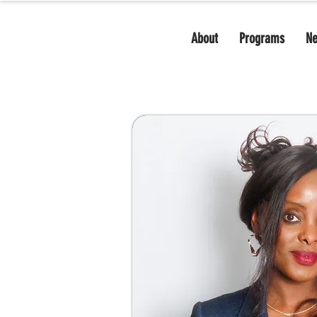
About
Programs
N