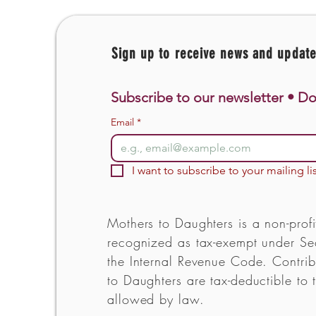
Sign up to receive news and updat
Subscribe to our newsletter • Do
Email
*
I want to subscribe to your mailing lis
Mothers to Daughters is a non-profi
recognized as tax-exempt under Sec
the Internal Revenue Code. Contrib
to Daughters are tax-deductible to t
allowed by law.