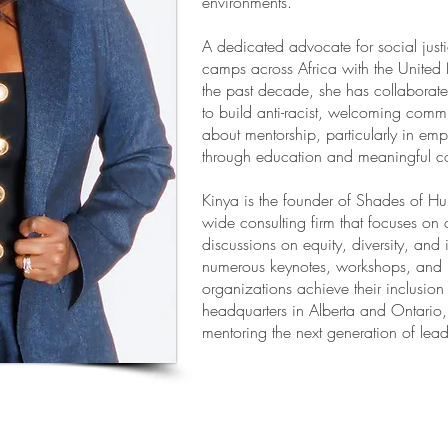
environments.
A dedicated advocate for social just
camps across Africa with the United 
the past decade, she has collaborat
to build anti-racist, welcoming commu
about mentorship, particularly in e
through education and meaningful co
Kinya is the founder of Shades of H
wide consulting firm that focuses on 
discussions on equity, diversity, and
numerous keynotes, workshops, and l
organizations achieve their inclusion
headquarters in Alberta and Ontario
mentoring the next generation of lead