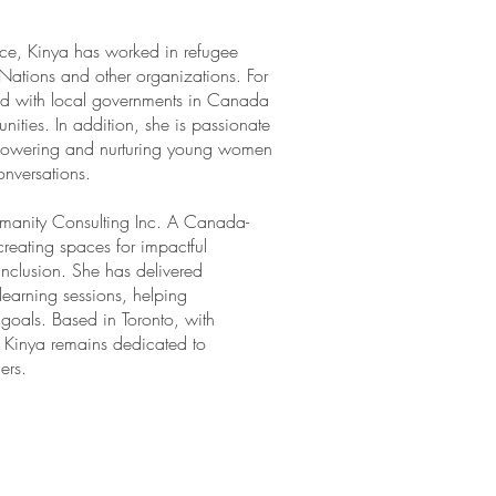
ice, Kinya has worked in refugee
Nations and other organizations. For
ed with local governments in Canada
nities. In addition, she is passionate
mpowering and nurturing young women
nversations.
umanity Consulting Inc. A Canada-
creating spaces for impactful
 inclusion. She has delivered
earning sessions, helping
 goals. Based in Toronto, with
, Kinya remains dedicated to
ers.