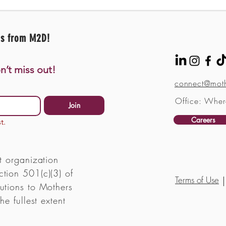
es from M2D!
n’t miss out!
connect@moth
Office: Wher
Join
Careers
t.
t organization
tion 501(c)(3) of
Terms of Use
utions to Mothers
he fullest extent