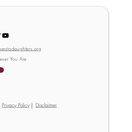
erstodaughters.org
ever You Are
Privacy Policy
Disclaimer