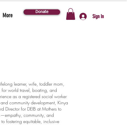
Donate
More
Sign In
lifelong learner, wife, toddler mom,
 for world travel, boating, and
ience as a registered social worker
, and community development, Kinya
ard Director for DEIB at Mothers to
es—empathy, community, and
 fostering equitable, inclusive