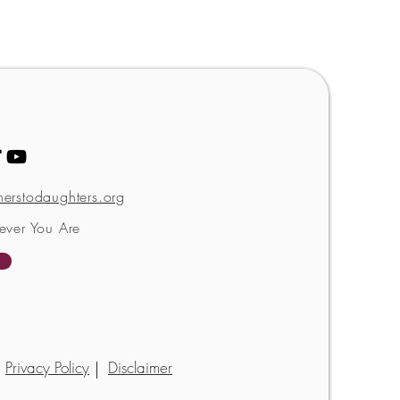
erstodaughters.org
ever You Are
Privacy Policy
Disclaimer