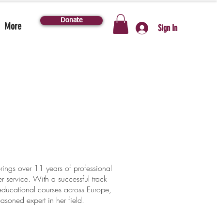
Donate
More
Sign In
ngs over 11 years of professional
 service. With a successful track
ducational courses across Europe,
asoned expert in her field.