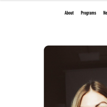
About
Programs
N