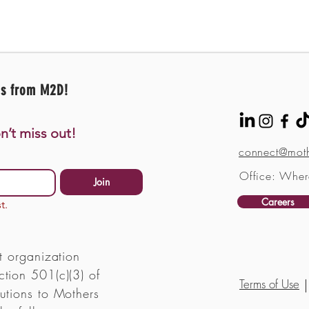
es from M2D!
n’t miss out!
connect@moth
Office: Wher
Join
Careers
t.
t organization
tion 501(c)(3) of
Terms of Use
utions to Mothers