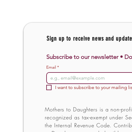
Sign up to receive news and updat
Subscribe to our newsletter • Do
Email
*
I want to subscribe to your mailing lis
Mothers to Daughters is a non-profi
recognized as tax-exempt under Sec
the Internal Revenue Code. Contrib