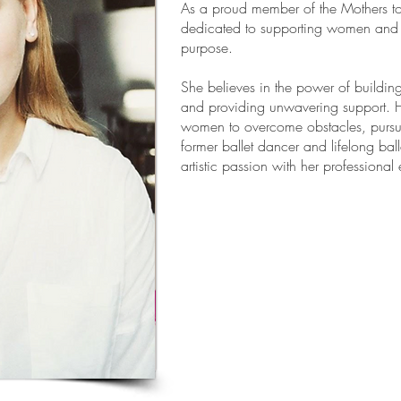
As a proud member of the Mothers t
dedicated to supporting women and 
purpose.
She believes in the power of buildin
and providing unwavering support. 
women to overcome obstacles, pursue
former ballet dancer and lifelong ba
artistic passion with her professional