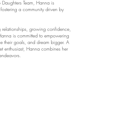
o Daughters Team, Hanna is
fostering a community driven by
g relationships, growing confidence,
Hanna is committed to empowering
 their goals, and dream bigger. A
llet enthusiast, Hanna combines her
 endeavors.