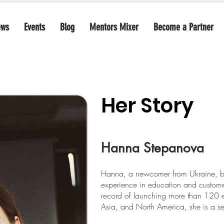
ews
Events
Blog
Mentors Mixer
Become a Partner
Her Story
Hanna Stepanova
Hanna, a newcomer from Ukraine, bri
experience in education and customer
record of launching more than 120 e
Asia, and North America, she is a se