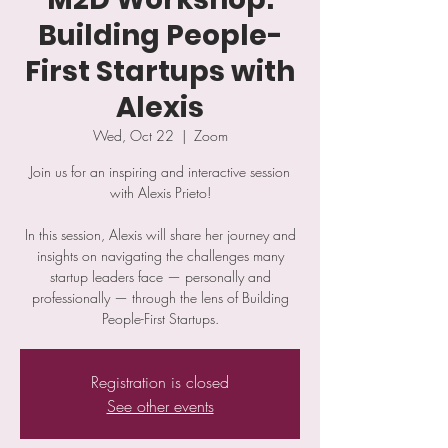
Building People-
First Startups with
Alexis
Wed, Oct 22
  |  
Zoom
Join us for an inspiring and interactive session
with Alexis Prieto!
​In this session, Alexis will share her journey and
insights on navigating the challenges many
startup leaders face — personally and
professionally — through the lens of Building
People-First Startups.
Registration is closed
See other events