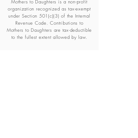
Mothers to Daughters is a non-profit
organization recognized as tax-exempt
under Section 501(c)(3) of the Internal
Revenue Code. Contributions to
Mothers to Daughters are tax-deductible
to the fullest extent allowed by law.
Subscribe to our 
newsletter • Don’t miss 
out!
Email
*
Join
I want to subscribe to your 
mailing list.