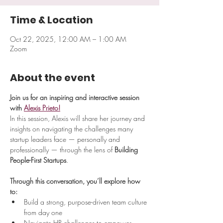
Time & Location
Oct 22, 2025, 12:00 AM – 1:00 AM
Zoom
About the event
Join us for an inspiring and interactive session 
with 
Alexis Prieto!
​In this session, Alexis will share her journey and 
insights on navigating the challenges many 
startup leaders face — personally and 
professionally — through the lens of 
Building 
People-First Startups
.
Through this conversation, you’ll explore how 
to:
Build a strong, purpose-driven team culture 
from day one
Navigate HR challenges to empower 