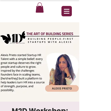
M2D Workshop: