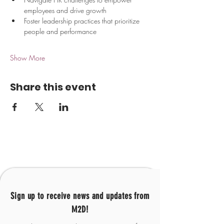
employees and drive growth
Foster leadership practices that prioritize 
people and performance
Show More
Share this event
Sign up to receive news and updates from
M2D!